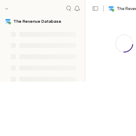
The Reve
The Revenue Database