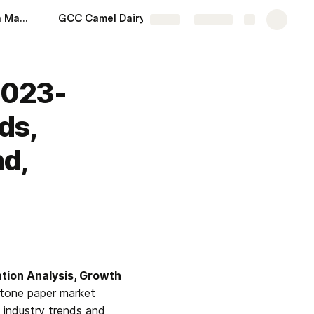
GCC Modular Kitchen Market Size 2023-2028: Share, Upcoming Trends, Growth, Industry Analysis, Demand, Regional Analysis and Forecast | Syndicated Analytics
GCC Camel Dairy Market Share 2023-2028: Size, Upcoming Trends, Growth, Industry Analysis, Demand, Regional Analysis and Forecast | Syndicated Analytics
More
Share
Explore
2023-
ds,
d,
ation Analysis, Growth 
tone paper market 
 industry trends and 