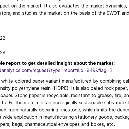
impact on the market. It also evaluates the market dynamics,
ators, and studies the market on the basis of the SWOT and 
22

028
e report to get detailed insight about the market: 
danalytics.com/request?type=report&id=849&flag=B
a white-colored paper variant manufactured by combining cal
nsity polyethylene resin (HDPE). It is also called rock paper
 paper. Stone paper is recyclable, resistant to grease, fire, a
tc. Furthermore, it is an ecologically sustainable substitute 
ned from naturally occurring limestone, which limits the dep
s wide application in manufacturing stationery goods, packagi
ppers, bags, pharmaceutical envelopes and boxes, etc.