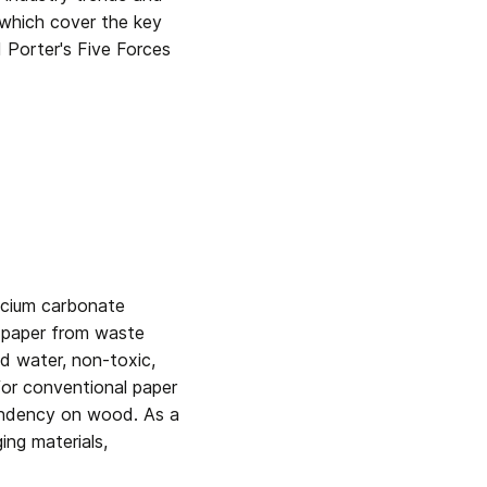
 which cover the key 
Porter's Five Forces 
cium carbonate 
, paper from waste 
nd water, non-toxic, 
for conventional paper 
endency on wood. As a 
ng materials, 