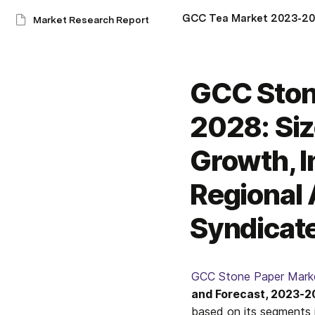
Market Research Report
GCC Ston
2028: Siz
Growth, I
Regional 
Syndicate
GCC Stone Paper Mark
and Forecast, 2023-
based on its segments i