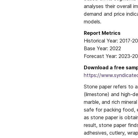
analyses their overall 
demand and price indic
models.
Report Metrics

Historical Year: 2017-20
Base Year: 2022

Forecast Year: 2023-2
Download a free sampl
https://www.syndicate
Stone paper refers to 
(limestone) and high-de
marble, and rich mineral
safe for packing food, e
as stone paper is obtai
result, stone paper find
adhesives, cutlery, wra