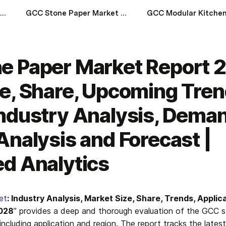
GCC Tea Market 2023-2028: Size, Share, Price Trends, Growth, Industry Analysis, Demand, Regional Analysis and Forecast | Syndicated Analytics
GCC Stone Paper Market Report 2023-2028: Size, Share, Upcoming Trends, Growth, Industry Analysis, Demand, Regional Analysis and Forecast | Syndicated Analytics
e Paper Market Report 
e, Share, Upcoming Tren
ndustry Analysis, Deman
Analysis and Forecast |
d Analytics
et
: Industry Analysis, Market Size, Share, Trends, Applic
2028
” provides a deep and thorough evaluation of the GCC s
ncluding application and region. The report tracks the latest