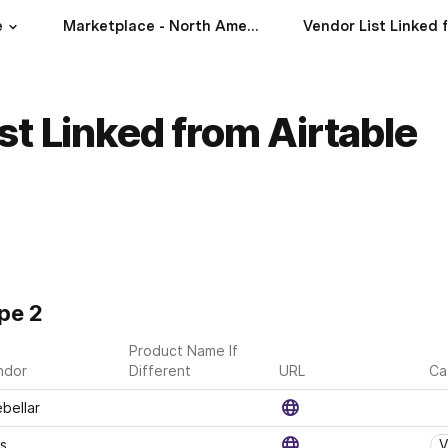
e
Marketplace - North America
st Linked from Airtable
pe 2
Product Name If 
ndor
Different
URL
Ca
bellar
s 
V