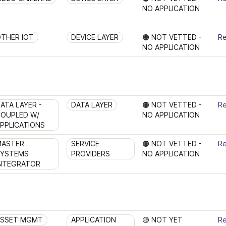
NO APPLICATION 
THER IOT
DEVICE LAYER
🟠 NOT VETTED - 
Re
NO APPLICATION 
ATA LAYER - 
DATA LAYER
🟠 NOT VETTED - 
Re
OUPLED W/ 
NO APPLICATION 
PPLICATIONS
ASTER 
SERVICE 
🟠 NOT VETTED - 
Re
YSTEMS 
PROVIDERS
NO APPLICATION 
NTEGRATOR
ASSET MGMT
APPLICATION 
🟡 NOT YET 
Re