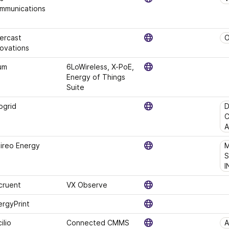
mmunications
ercast 
O
novations
um
6LoWireless, X-PoE, 
Energy of Things 
Suite
ogrid
D
C
A
bireo Energy
M
S
I
cruent
VX Observe
ergyPrint
ilio
Connected CMMS