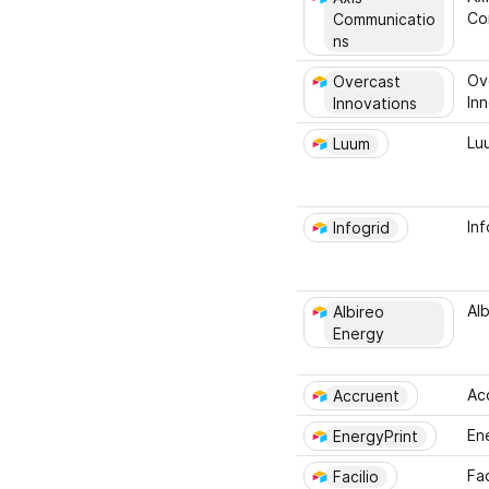
Co
Communicatio
ns
Ov
Overcast 
In
Innovations
Lu
Luum
Inf
Infogrid
Al
Albireo 
Energy
Ac
Accruent
En
EnergyPrint
Fac
Facilio