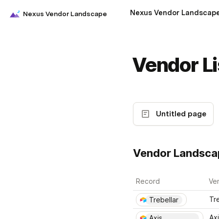
Nexus Vendor Landscap
Nexus Vendor Landscape
Vendor Li
Untitled page
Vendor Landsca
Record
Ve
Tre
Trebellar
Axi
Axis 