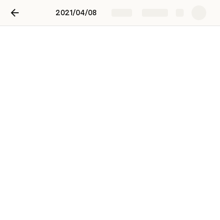
2021/04/08
Share
Explore
2021/04/08
Jae Ho Lee
JL