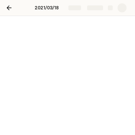
2021/03/18
Share
Explore
2021/03/18
Jae Ho Lee
JL