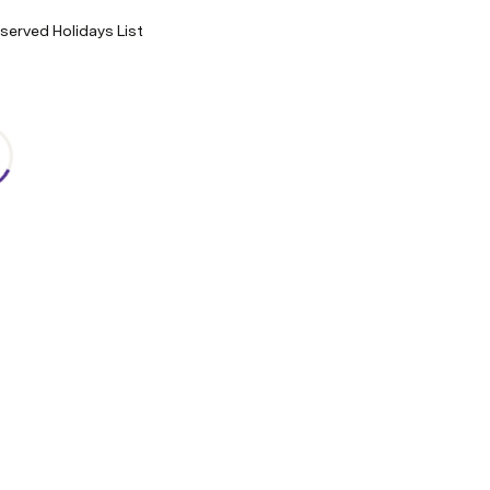
erved Holidays List