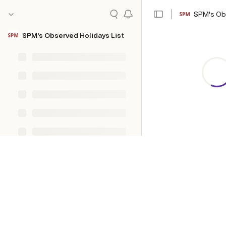
SPM's Obs
SPM's Observed Holidays List