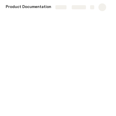
Product Documentation
More
Share
Explore