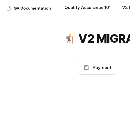
Quality Assurance 101
V2
QA Documentation
V2 MIGR
Payment