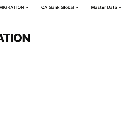
 MIGRATION
QA Gank Global
Master Data
ATION