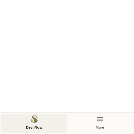
Deal Flow
More