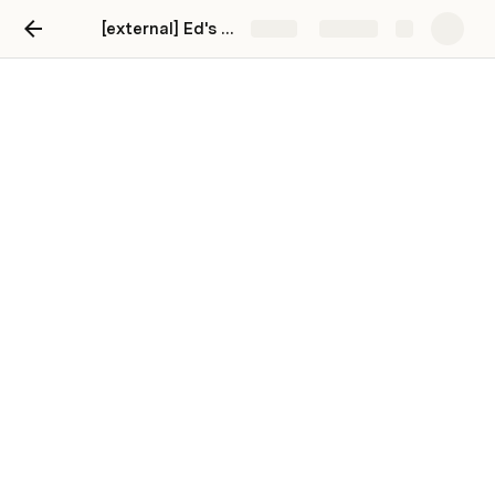
[external] Ed's Deal Flow
Share
Explore
Deal Flow
Search Filter
Introduction to Ed’s First Pass Deal 
Analysis