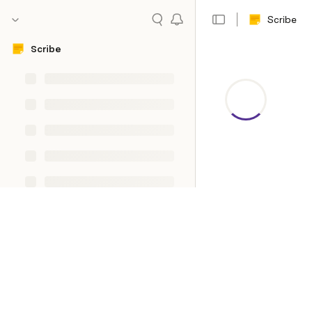
Scribe
Scribe