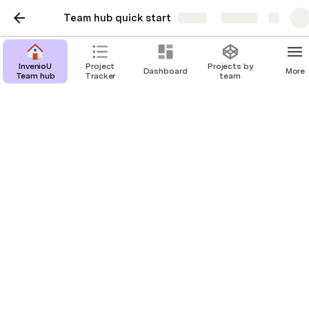
Team hub quick start
Share
Explore
InvenioU
Project
Projects by
Dashboard
More
Team hub
Tracker
team
Vision and Mission
Empowering Your Academic Journey 
with Data-Driven Insights
What is InvenioU? 
InvenioU is a revolutionary educational 
platform that leverages the power of data 
analytics and AI-driven insights to guide high 
school students on their path to success. 