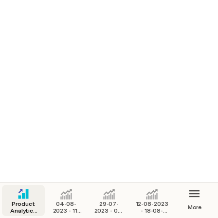
Last week was 164
Last week was 148 and 16
Product
04-08-
29-07-
12-08-2023
More
Analytics
2023 - 11-
2023 - 03-
- 18-08-
Base
08-2023
08-2023
2023