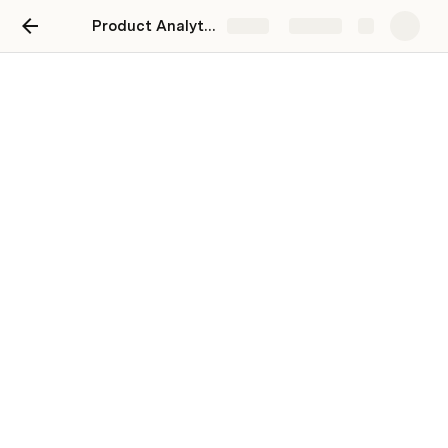
Product Analytics Base
Share
Explore
04-08-2023 - 11-08-2023
Product Report
User Acquisition Metrics
How many new users did we acquire in the last 7 days?
Last week was 169