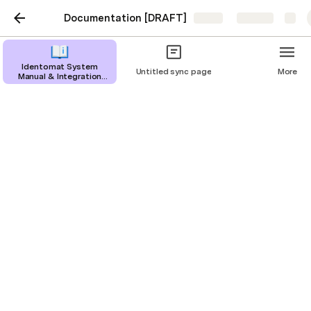
Documentation [DRAFT]
Share
Explore
Identomat System
Untitled sync page
More
Manual & Integration
Guide
Web App
Previous: 
Native Mobile
       |       Next: 
No Code KYC