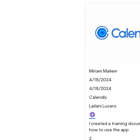
Miriam Mailem
4/18/2024
4/18/2024
Calendly
Leilani Lucero
I created a training doc
how to use the app
2