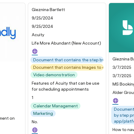
Gieznina Bartlett
9/25/2024
9/25/2024
Acuity
Life More Abundant (New Account)
Gieznina Ba
Document that contains the step by step process 
3/7/2025
Document that contains Images to demonstrate ea
Video demonstration
3/7/2025
Features of Acuity that can be use
MS Bookin
for scheduling appointments
Alder Gro
1
Calendar Management
Document 
Marketing
by step p
ument on
app/platf
No.
How to nav