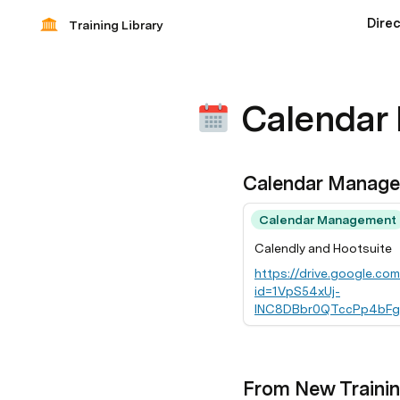
Dire
Training Library
Calendar
Calendar Manag
Calendar Management
Calendly and Hootsuite
https://drive.google.co
id=1VpS54xUj-
INC8DBbr0QTccPp4bFg
V3Nrwc
From New Traini