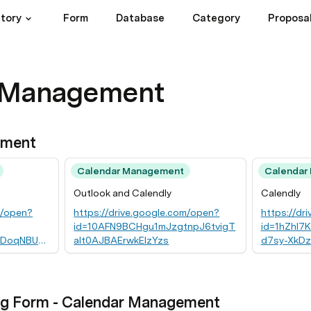
ctory
Form
Database
Category
Proposa
 Management
ement
Calendar Management
Calendar
Outlook and Calendly
Calendly
m/open?
https://drive.google.com/open?
https://dr
id=10AFN9BCHgu1mJzgtnpJ6tvigT
id=1hZhI
DoqNBUPjj
alt0AJBAErwkElzYzs
d7sy-XkD
ng Form - Calendar Management