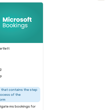
rtlett
of the app/platform
ch step
g
up
that contains the step
rocess of the
orm
igate ms bookings for