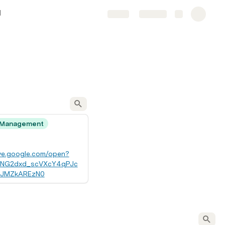
l
Share
Explore
 Management
ive.google.com/open?
7KNG2dxd_scVXcY4qPJc
zJMZkAREzN0