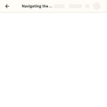
Navigating the Big Apple: Your Guide to New York Moving Services
Share
Explore
Navigating the Big Apple:
Your Guide to New York
Moving Services
Open link