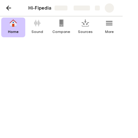
Hi-Fipedia
Share
Explore
Home
Sound
Components
Sources
More
DACs
Digital to Analog Converters allow digital
components such as computers or mobile
phones/tablets to be connected to a
sound system.
Brand
MSRP
Type
Digital Inputs
Decoder
Portable (Self Powered)
Astell & Kern