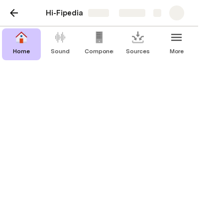
Hi-Fipedia
Share
Explore
Home
Sound
Components
Sources
More
All-in-Ones
Just add speakers. These devices
combine a built-in source with a power
and pre amp for a complete sound
system all in one box.
Brand
MSRP
Watts (8Ω)
Built-in
Media Display
Audiolab
Omnia
$1,599