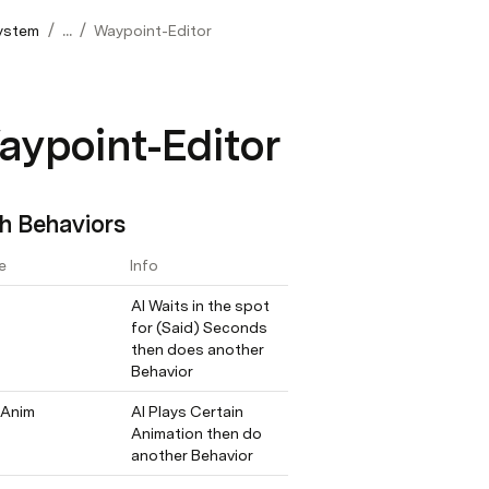
/
/
System
...
Waypoint-Editor
aypoint-Editor
h Behaviors
e
Info
AI Waits in the spot 
for (Said) Seconds 
then does another 
Behavior
 Anim
AI Plays Certain 
Animation then do 
another Behavior