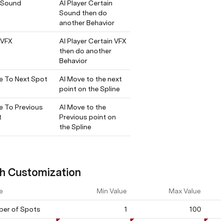
 Sound
AI Player Certain 
Sound then do 
another Behavior
 VFX
AI Player Certain VFX 
then do another 
Behavior
 To Next Spot
AI Move to the next 
point on the Spline
 To Previous 
AI Move to the 
t
Previous point on 
the Spline
h Customization
e
Min Value
Max Value
er of Spots
1
100