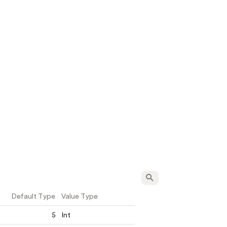
Default Type
Value Type
5
Int