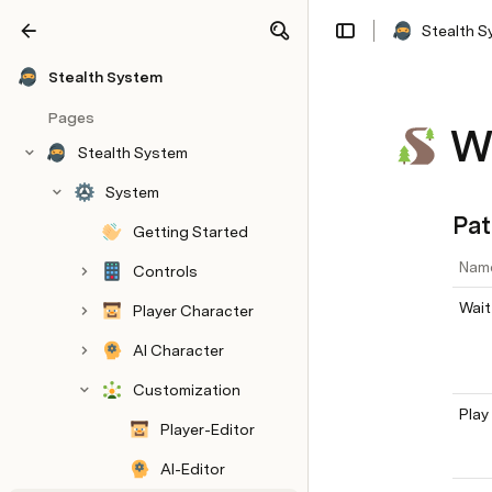
Stealth 
Share
Explore
Stealth System
Pages
W
Stealth System
System
Pat
Getting Started
Nam
Controls
Wait
Player Character
AI Character
Customization
Play
Player-Editor
AI-Editor