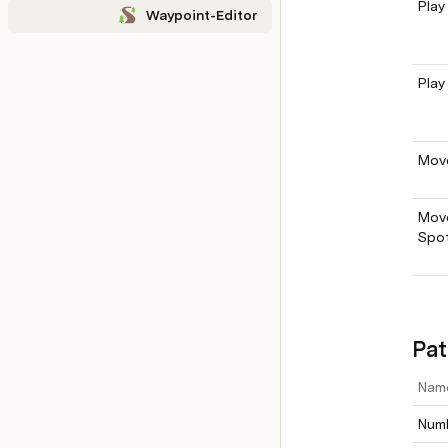
Play
Waypoint-Editor
Play
Move
Move
Spo
Pat
Nam
Numb