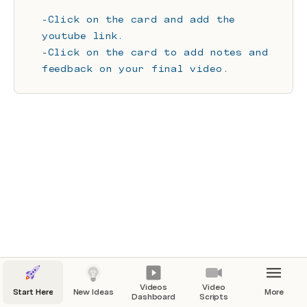
-Click on the card and add the 
youtube link.
-Click on the card to add notes and 
feedback on your final video.
Videos
Video
Start Here
New Ideas
More
Dashboard
Scripts