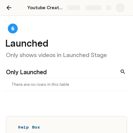
Youtube Creators Starter Kit
Share
Explore
Launched
Only shows videos in Launched Stage
Only Launched
There are no rows in this table
Help Box