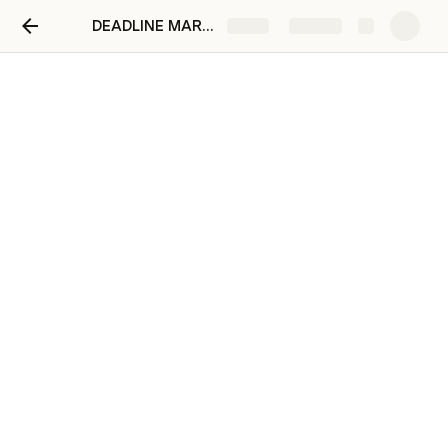
DEADLINE MARKETING
Share
Explore
Deadline Sementara
Penawaran & Layout
1
Rahma
Adhel Restu
Final Penawaran
22/04/2025
2
Rahma