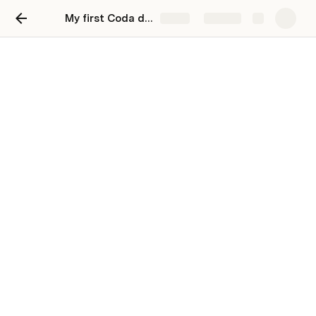
My first Coda doc
Share
Explore
Track my tasks
Stay organized and unblock productivity by
tracking your work in Coda.
You can track and update all your to-dos in 
Coda. Try changing the priority and see how that 
changes your Coda table.