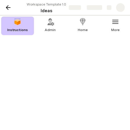
Workspace Template 1.0
Share
Explore
Ideas
Instructions
Admin
Home
More
Messages
   |   
Hot Fixes
   |   
Ideas
   |   
Your Library
Feedback ?
Add A New Idea
Team Building Activities System
Open
4/21/2023