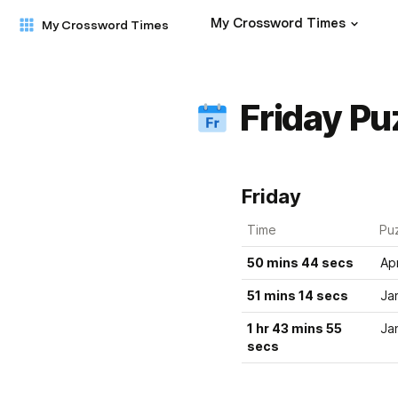
My Crossword Times
My Crossword Times
Friday Pu
Friday
Time
Pu
50 mins 44 secs
Ap
51 mins 14 secs
Ja
1 hr 43 mins 55 
Ja
secs