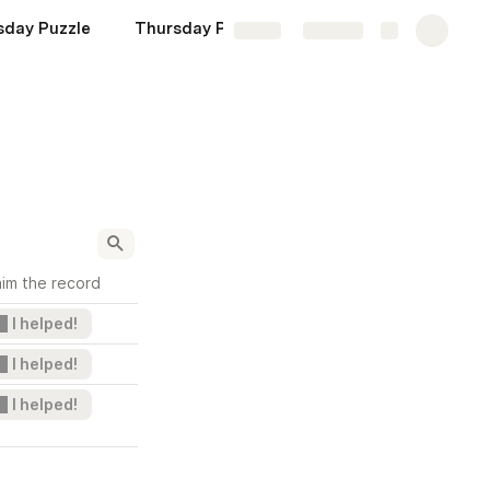
day Puzzle
Thursday Puzzle
Friday Puzzle
Share
Explore
aim the record
I helped!
I helped!
I helped!