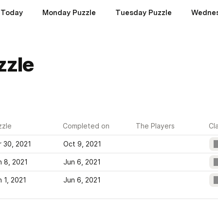
Today
Monday Puzzle
Tuesday Puzzle
Wednes
zzle
zzle
Completed on
The Players
Cl
r 30, 2021
Oct 9, 2021
n 8, 2021
Jun 6, 2021
n 1, 2021
Jun 6, 2021