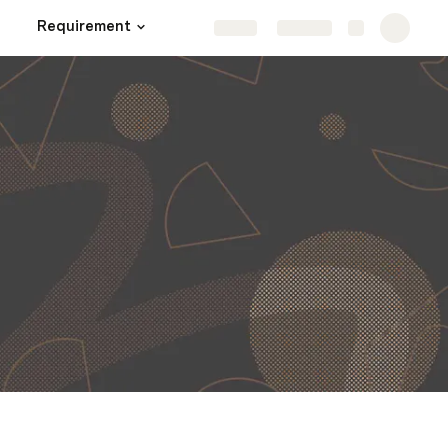
Requirement
Share
Explore