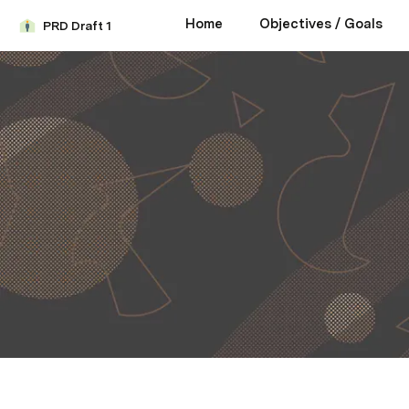
Home
Objectives / Goals
PRD Draft 1