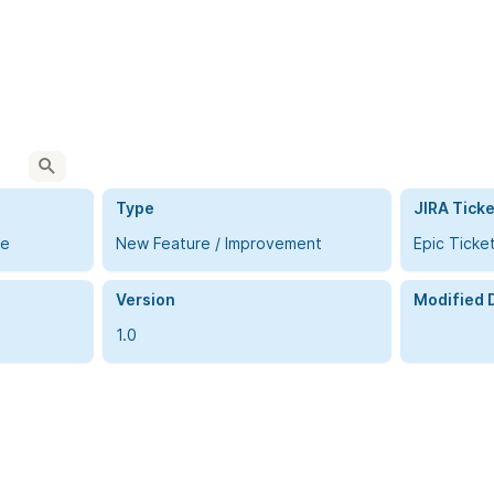
Type
JIRA Ticke
me
New Feature / Improvement
Epic Ticke
Version
Modified 
1.0