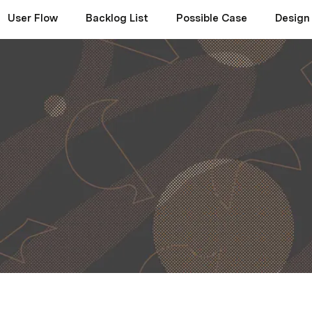
User Flow
Backlog List
Possible Case
Design