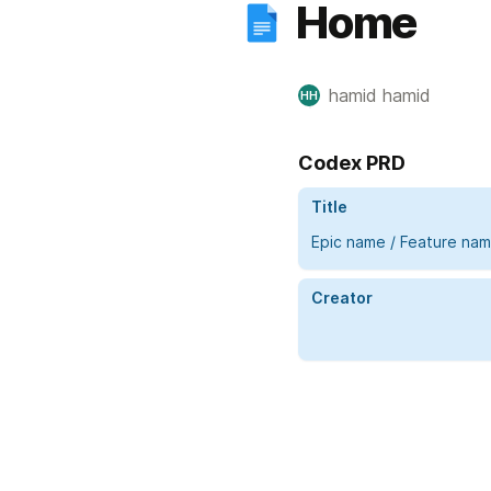
Home
hamid hamid
HH
Codex PRD
Title
Epic name / Feature na
Creator