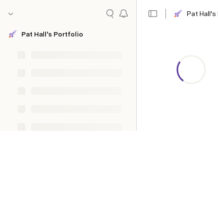
Pat Hall's
Pat Hall's Portfolio