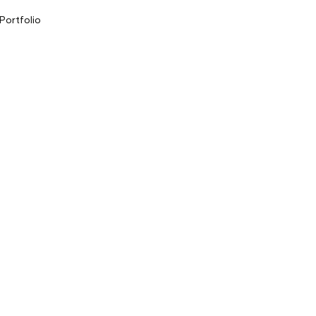
 Portfolio