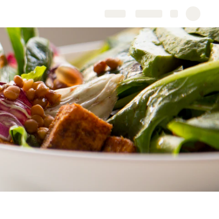
Share
Explore