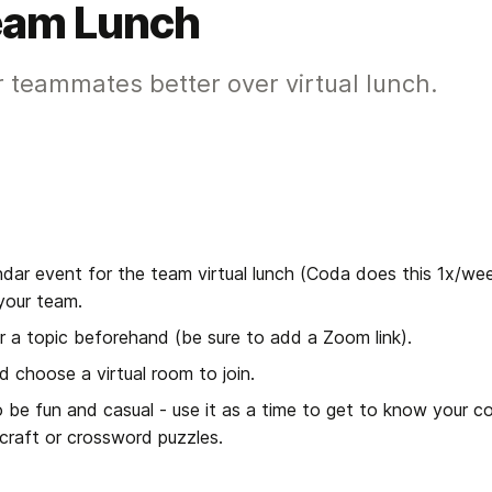
Team Lunch
 teammates better over virtual lunch.
ndar event for the team virtual lunch (Coda does this 1x/wee
your team.
 a topic beforehand (be sure to add a Zoom link).
d choose a virtual room to join.
 be fun and casual - use it as a time to get to know your c
rcraft or crossword puzzles.