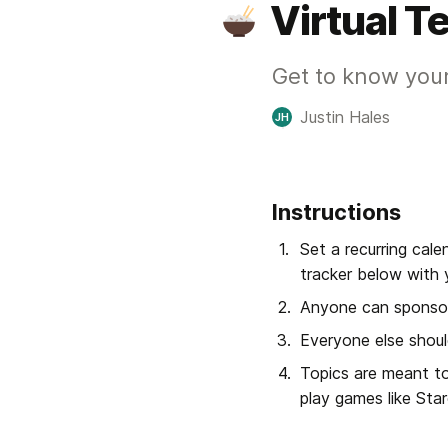
Virtual 
Get to know your
Justin Hales
JH
Instructions
Set a recurring cale
tracker below with 
Anyone can sponsor
Everyone else shoul
Topics are meant to
play games like Sta