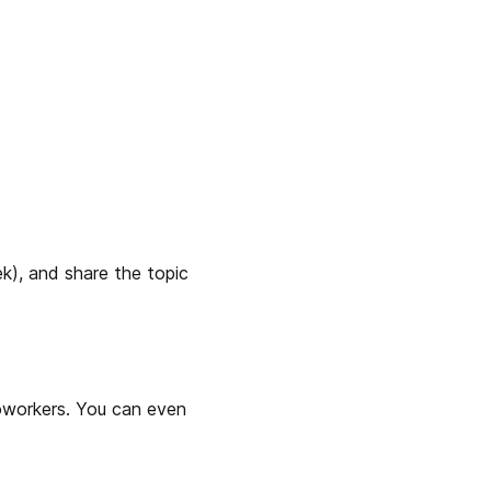
k), and share the topic 
oworkers. You can even 