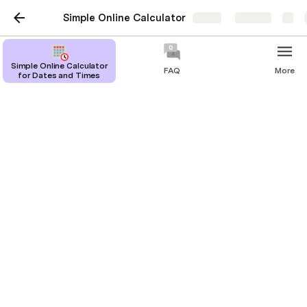
Simple Online Calculator
Share
Explore
Simple Online Calculator
FAQ
More
for Dates and Times
Years to days
Online calculator to convert years to days.
Justin Hales
1
calendar year
 is equal to 
365
days