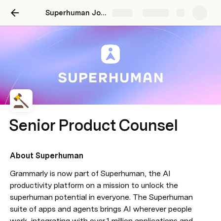
Superhuman Job Description: Senior Product Counsel | December 2025
Share
Explore
Senior Product Counsel
About Superhuman
Grammarly is now part of Superhuman, the AI 
productivity platform on a mission to unlock the 
superhuman potential in everyone. The Superhuman 
suite of apps and agents brings AI wherever people 
work, integrating with over 1 million applications and 