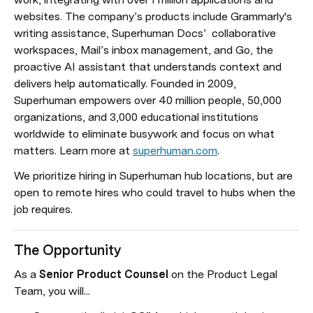
websites. The company’s products include Grammarly's 
writing assistance, Superhuman Docs’  collaborative 
workspaces, Mail’s inbox management, and Go, the 
proactive AI assistant that understands context and 
delivers help automatically. Founded in 2009, 
Superhuman empowers over 40 million people, 50,000 
organizations, and 3,000 educational institutions 
worldwide to eliminate busywork and focus on what 
matters. Learn more at 
superhuman.com
.
We prioritize hiring in Superhuman hub locations, but are 
open to remote hires who could travel to hubs when the 
job requires.
The 
Opportunity
As a 
Senior Product Counsel 
on the Product Legal 
Team, you will...