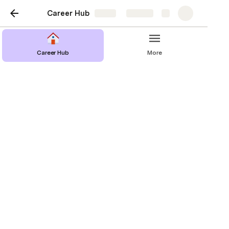
Career Hub
Share
Explore
Career Hub
More
Help
Confused about the document or feel that a 
section should be added or elaborated on more? 
Reach out to us to let us know how we can further 
clarify things at 
hackdartmouthhackathon@gmail.com
!