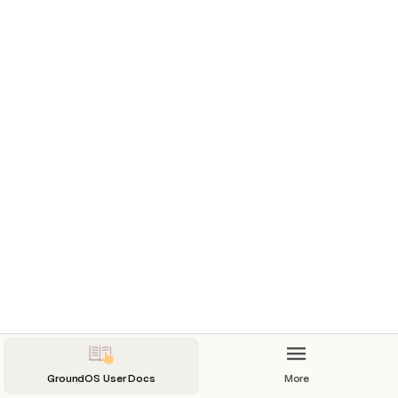
GroundOS User Docs
More