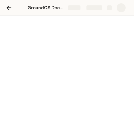
GroundOS Docs 2.0
Share
Explore
Sales Auctions
Creating a Sale Auction Listing
Clerking a Sale Auction
Closing a Sale Auction