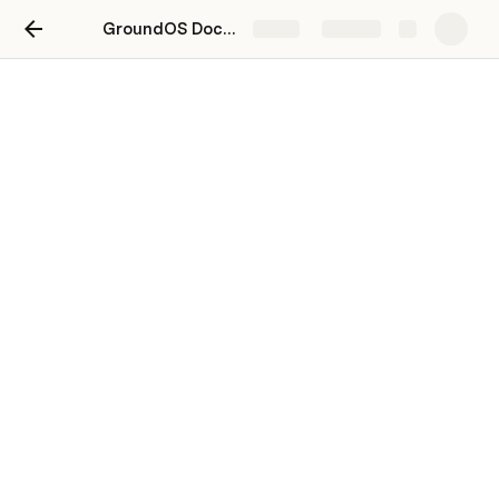
GroundOS Docs 2.0
Share
Explore
Managing For Sale Listings
When a property’s status changes, the property listing 
should be updated within GroundOS. This ensures that 
interested buyers are only seeing current listings.