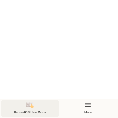
GroundOS User Docs
More