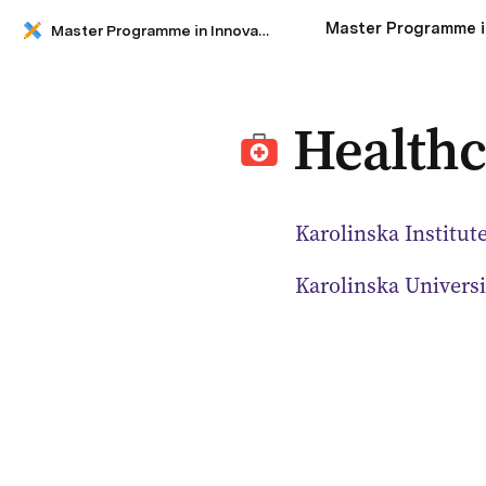
Master Programme in Innovative Technology for Healthy Living
Healthc
Karolinska Institut
Karolinska Universi