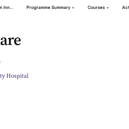
Master Programme in Innovative Technology for Healthy Living
Programme Summary
Courses
Act
are
e
ty Hospital