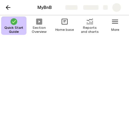
MyBnB
Share
Explore
Quick Start
Section
Reports
Home base
More
Guide
Overview
and charts
Help
Adding Rules and Info