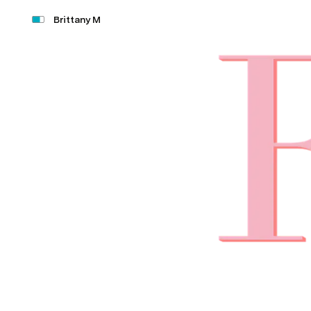
Brittany M