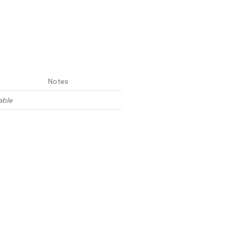
Notes
able