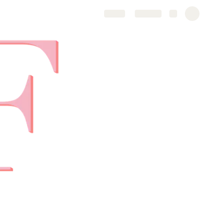
Share
Explore