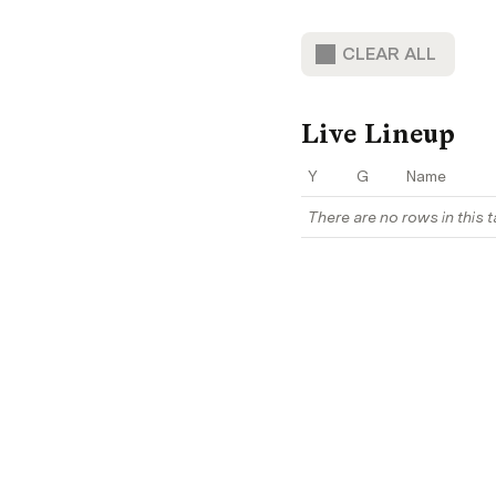
CLEAR ALL
Live Lineup
Y
G
Name
There are no rows in this t