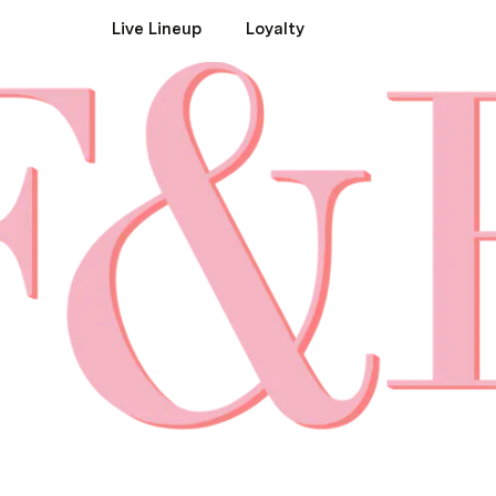
Live Lineup
Loyalty