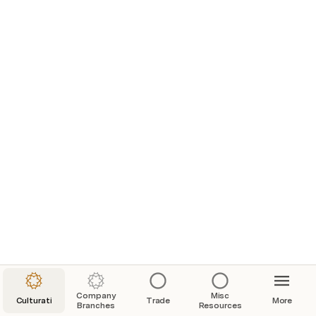
How Big Were The PvP Scaling Changes Really? New World Open Beta PvP Scaling Measured!
Weapons Infographics
Company
Misc
Culturati
Trade
More
Branches
Resources