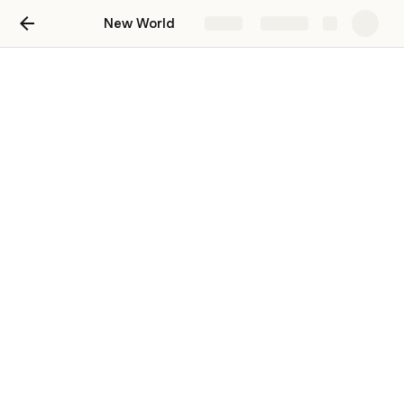
New World
Share
Explore
Combat Basics
Why blocking isn't just for shields: In-depth blocking guide for PvP & PvE ft. TheeDuelist