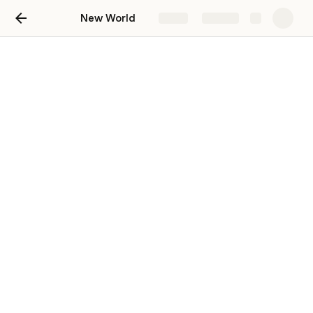
New World
Share
Explore
#bounties