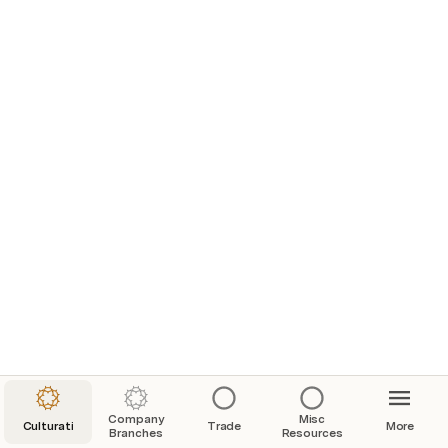
Company
Misc
Culturati
Trade
More
Branches
Resources