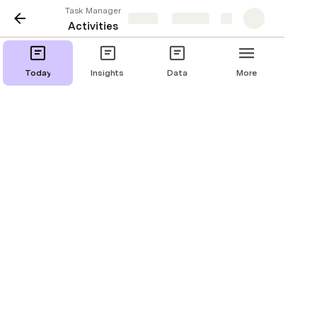
Task Manager
Share
Explore
Activities
Today
Insights
Data
More
Activities doing now 
[
]
Today's Activities
Do some marketing
2/10/2020, 3:07 PM
Project 1
Do some PR
1 sec
2/10/2020, 3:25 PM
1 sec
Project 1
Find some contacts