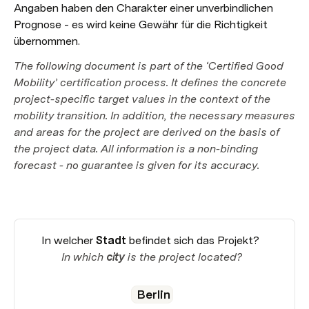
Angaben haben den Charakter einer unverbindlichen 
Prognose - es wird keine Gewähr für die Richtigkeit 
übernommen.
The following document is part of the ‘Certified Good 
Mobility’ certification process. It defines the concrete 
project-specific target values in the context of the 
mobility transition. In addition, the necessary measures 
and areas for the project are derived on the basis of 
the project data. All information is a non-binding 
forecast - no guarantee is given for its accuracy.
In welcher 
Stadt
 befindet sich das Projekt? 

In which 
city
 is the project located?
Berlin