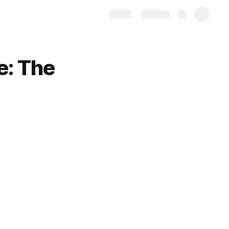
Share
Explore
e: The