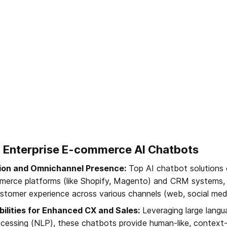
to Enterprise E-commerce AI Chatbots
ion and Omnichannel Presence:
 Top AI chatbot solutions 
merce platforms (like Shopify, Magento) and CRM systems, e
stomer experience across various channels (web, social med
ilities for Enhanced CX and Sales:
 Leveraging large lang
ocessing (NLP), these chatbots provide human-like, context-