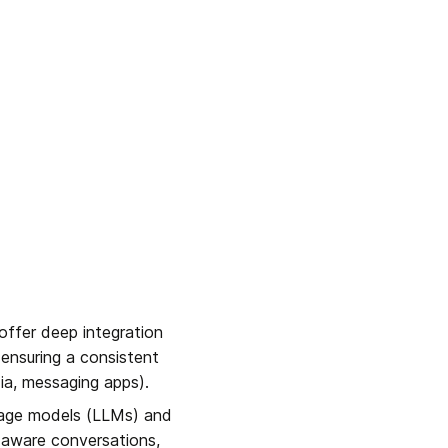
offer deep integration 
nsuring a consistent 
ia, messaging apps).
uage models (LLMs) and 
aware conversations, 