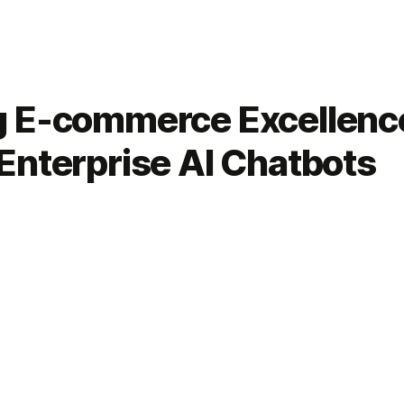
g E-commerce Excellenc
Enterprise AI Chatbots