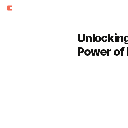
Unlockin
Power of 