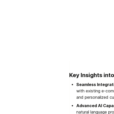
Key Insights in
Seamless Integrat
with existing e-com
and personalized cu
Advanced AI Capab
natural language pr