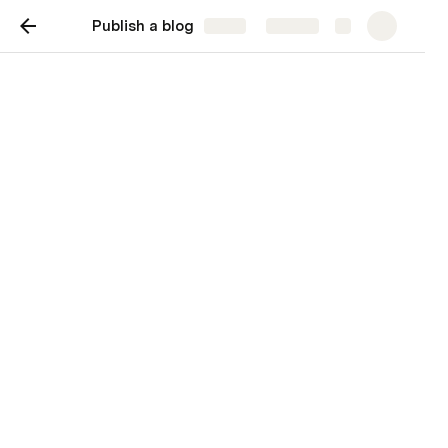
Publish a blog
Share
Explore
Blog post
Subtitle for the blog post
Jeremy Olson
JO
Let's talk about coffee