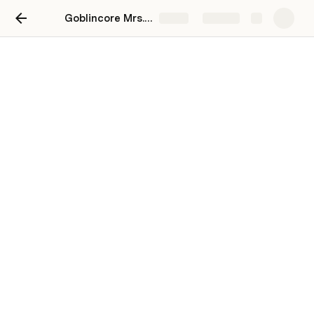
Goblincore Mrs. Havisham
Share
Explore
Inspiration
Places