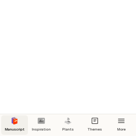
Characters
Manuscript
Inspiration
Plants
Themes
More