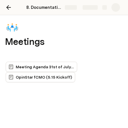
8. Documentation including SOPs, tutorials, links, contacts, etc.
Share
Explore
Meetings
Meeting Agenda 31st of July 2024
OpinStar fCMO (5.15 Kickoff)