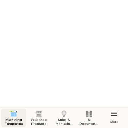
Marketing
Webshop
Sales &
8.
More
Templates
Products
Marketing
Documentation
Calls/Sessions
including