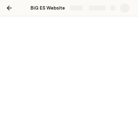
BiG ES Website
Share
Explore
Project Data
Teams
PRD areas