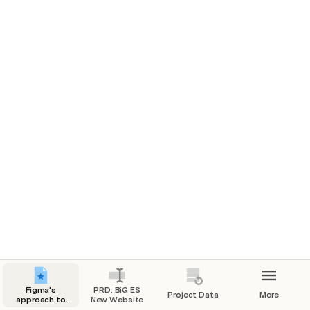
All projects
Project stages
Figma's
PRD: BiG ES
Project Data
More
approach to
New Website
modern PRDs