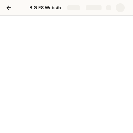
BiG ES Website
Share
Explore
PRD: BiG ES New Website
Figma's Product Requirements Doc template
Last edited 692 days ago by System Writer.
New Website Design
Project: 