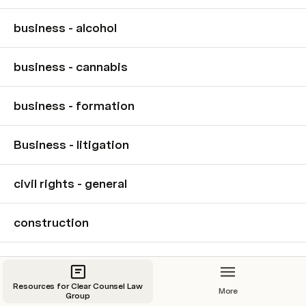
business - alcohol
business - cannabis
business - formation
Business - litigation
civil rights - general
construction
Criminal defense
Resources for Clear Counsel Law
More
Group
criminal defense - DUI/DWI