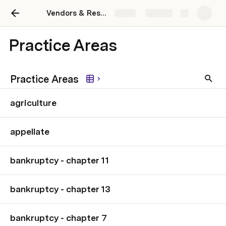
Vendors & Resources
Share
Explore
Practice Areas
Practice Areas
agriculture
appellate
bankruptcy - chapter 11
bankruptcy - chapter 13
bankruptcy - chapter 7