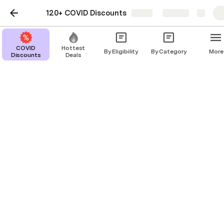
120+ COVID Discounts
Share
Explore
COVID
Hottest
By Eligibility
By Category
More
Discounts
Deals
Healthcare Workers
Education
Juni Learning
$150,000 in Waived Tuition for Families of Hospital Staff