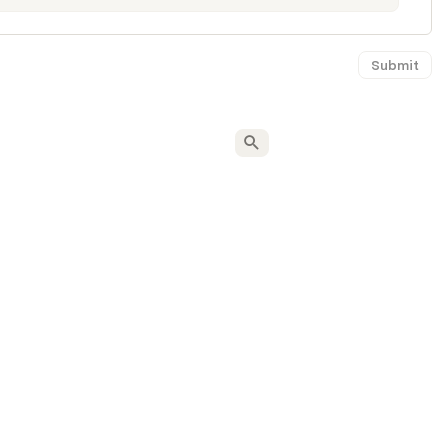
Submit