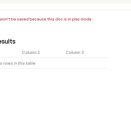
on't be saved because this doc is in play mode
sults
Column 2
Column 3
o rows in this table