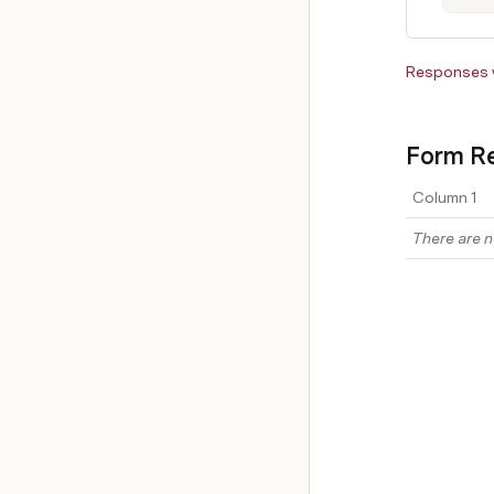
Responses w
Form Re
Column 1
There are n