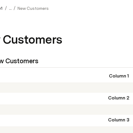
/
/
v1
...
New Customers
 Customers
w Customers
Column 1
Column 2
Column 3