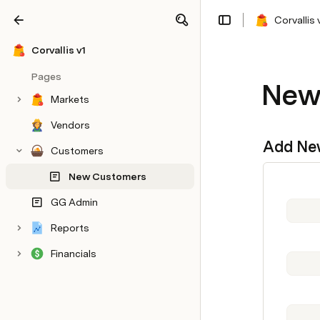
Corvallis 
Share
Explore
Corvallis v1
Pages
New
Markets
Vendors
Add Ne
Customers
New Customers
GG Admin
Reports
Financials