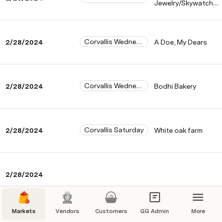
Jewelry/Skywatch
farms goat milk soap
Corvallis Wednesday
2/28/2024
A Doe, My Dears
Corvallis Wednesday
2/28/2024
Bodhi Bakery
Corvallis Saturday
2/28/2024
White oak farm
2/28/2024
Markets
Vendors
Customers
GG Admin
More
Corvallis Saturday
2/28/2024
The Mushroomery