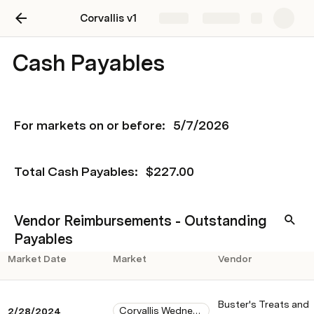
Corvallis v1
Share
Explore
Cash Payables
For markets on or before: 
5/7/2026
Total Cash Payables: 
$227.00
Vendor Reimbursements - Outstanding
Payables
Market Date
Market
Vendor
Buster's Treats and
Corvallis Wednesday
2/28/2024