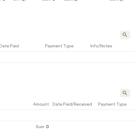
Date Paid
Payment Type
Info/Notes
Amount
Date Paid/Received
Payment Type
Sum
0