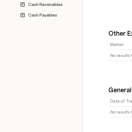
Cash Receivables
Cash Payables
Other E
Market
No results f
General
Date of Tr
No results f