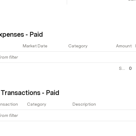
xpenses - Paid
Market Date
Category
Amount
rom filter
Sum
0
 Transactions - Paid
ansaction
Category
Description
rom filter