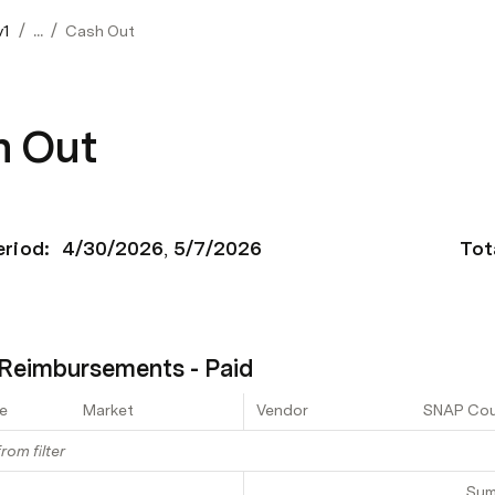
/
/
v1
...
Cash Out
h Out
eriod: 
4/30/2026
5/7/2026
Tot
Reimbursements - Paid
e
Market
Vendor
SNAP Co
rom filter
Su