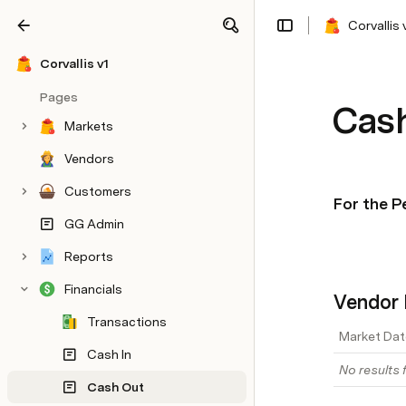
Corvallis 
Share
Explore
Corvallis v1
Pages
Cas
Markets
Vendors
Customers
For the P
GG Admin
Reports
Financials
Vendor 
Transactions
Market Dat
Cash In
No results f
Cash Out