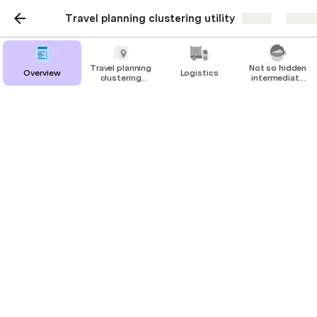
Travel planning clustering utility
Share
Explo
Travel planning
Not so hidden
Overview
Logistics
clustering
intermediate
utility
calculations
Travel planning
clustering utility
cluster: 
Blank
 map enabled: 