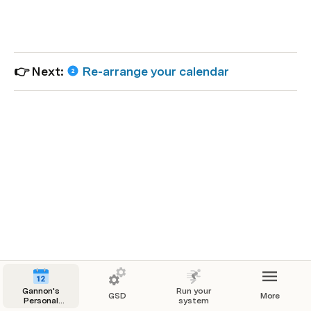
👉 Next: 
Re-arrange your calendar
Gannon's
Run your
GSD
More
Personal
system
Productivity