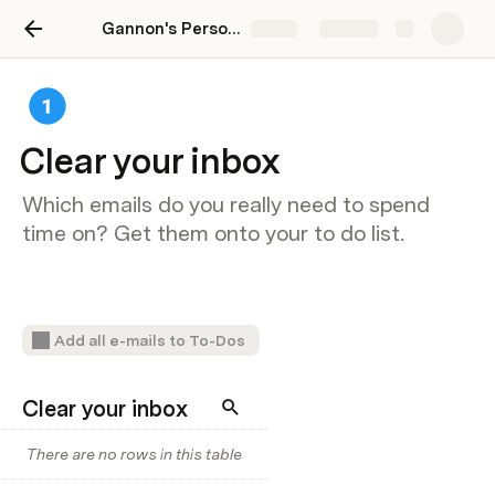
Gannon's Personal Productivity Template
Share
Explore
Clear your inbox
Which emails do you really need to spend
time on? Get them onto your to do list.
Add all e-mails to To-Dos
Clear your inbox
There are no rows in this table